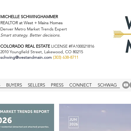
MICHELLE SCHWINGHAMMER
REALTOR at
West + Mains Homes
Denver Metro Market Trends Expert
Smart strategy. Better decisions.
COLORADO REAL ESTATE
LICENSE #FA100021816
2010 Youngfield Street, Lakewood, CO 80215
schwing@westandmain.com
(303) 638-8711
S
BUYERS
SELLERS
PRESS
CONNECT
SCHWAG