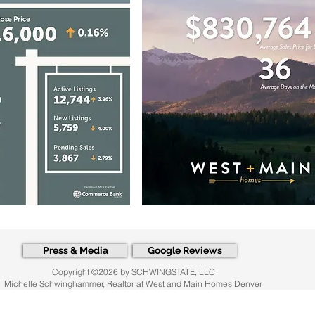
Press & Media
Google Reviews
Copyright ©2026 by SCHWINGSTATE, LLC
Michelle Schwinghammer, Realtor at West and Main Homes Denver