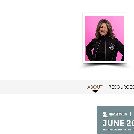
ABOUT
RESOURCE