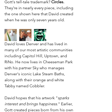
Gott's tell-tale trademark? 
Circles. 
They’re in nearly every piece, including 
the one shown here that David created 
when he was only seven years old.
David loves Denver and has lived in 
many of our most artistic communities 
including Capitol Hill, Uptown, and 
RiNo. He now lives in Cheeseman Park 
with his partner Sky who manages 
Denver's iconic 
Lake Steam Baths,
along with their orange and white 
Tabby named Cobbler.
David hopes that his artwork "
sparks 
interest and brings happiness
." Earlier, 
Gott created pieces born from his own 