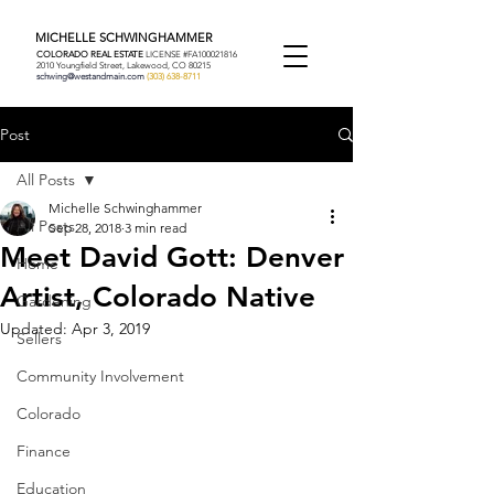
MICHELLE SCHWINGHAMMER
COLORADO REAL ESTATE
LICENSE #FA100021816
2010 Youngfield Street, Lakewood, CO 80215
schwing@westandmain.com
(303) 638-8711
Post
All Posts
Michelle Schwinghammer
All Posts
Sep 28, 2018
3 min read
Meet David Gott: Denver
Home
Artist, Colorado Native
Gardening
Updated:
Apr 3, 2019
Sellers
Community Involvement
Colorado
Finance
Education