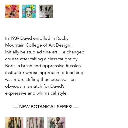
In 1989 David enrolled in Rocky 
Mountain College of Art Design. 
Initially he studied fine art. He changed 
course after taking a class taught by 
Boris, a brash and oppressive Russian 
instructor whose approach to teaching 
was more stifling than creative – an 
obvious mismatch for David’s 
expressive and whimsical style.
— NEW BOTANICAL SERIES! —