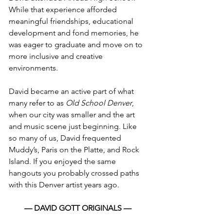
While that experience afforded 
meaningful friendships, educational 
development and fond memories, he 
was eager to graduate and move on to 
more inclusive and creative 
environments.
David became an active part of what 
many refer to as 
Old School Denver
, 
when our city was smaller and the art 
and music scene just beginning. Like 
so many of us, David frequented 
Muddy’s, Paris on the Platte, and Rock 
Island. If you enjoyed the same 
hangouts you probably crossed paths 
with this Denver artist years ago.
— DAVID GOTT ORIGINALS —