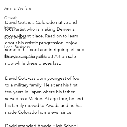
Animal Welfare
Growth
David Gott is a Colorado native and 
Money
local artist who is making Denver a 
more vibrant place. Read on to learn 
Local Artists
about his artistic progression, 
enjoy 
Local Business
some of his cool and intriguing art
, and 
browse a 
gallery of Gott Art on sale 
Lifestyle and Recreation
now
while these pieces last.
David Gott was born youngest of four 
to a military family. He spent his first 
few years in Japan where his father 
served as a Marine. At age four, he and 
his family moved to Arvada and he has 
made Colorado home ever since.
David attended Arvada High School. 