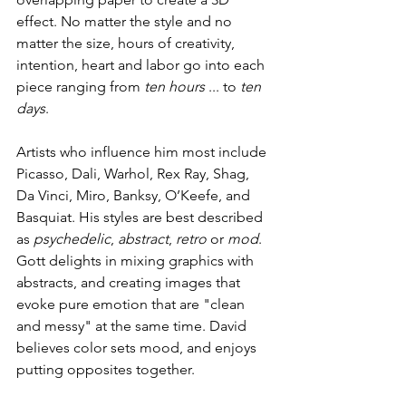
effect. No matter the style and no 
matter the size, hours of creativity, 
intention, heart and labor go into each 
piece ranging from 
ten hours
 ... to 
ten 
days
.
Artists who influence him most include 
Picasso, Dali, Warhol, Rex Ray, Shag, 
Da Vinci, Miro, Banksy, O’Keefe, and 
Basquiat. His styles are best described 
as 
psychedelic
, 
abstract
, 
retro 
or 
mod
. 
Gott delights in mixing graphics with 
abstracts, and creating images that 
evoke pure emotion that are "clean 
and messy" at the same time. David 
believes color sets mood, and enjoys 
putting opposites together.