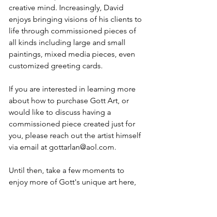
creative mind. Increasingly, David 
enjoys bringing visions of his clients to 
life through commissioned pieces of 
all kinds including large and small 
paintings, mixed media pieces, even 
customized greeting cards.
If you are interested in learning more 
about how to purchase Gott Art, or 
would like to discuss having a 
commissioned piece created just for 
you, please reach out the artist himself 
via email at 
gottarlan@aol.com
.
Until then, take a few moments to 
enjoy more of Gott's unique art here
, 
and browse a gallery of David's 
creations that are 
currently for sale
while they last. 