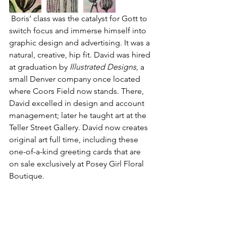
 Boris’ class was the catalyst for Gott to 
switch focus and immerse himself into 
graphic design and advertising. It was a 
natural, creative, hip fit. David was hired 
at graduation by 
Illustrated Designs
, a 
small Denver company once located 
where Coors Field now stands. There, 
David excelled in design and account 
management; later he taught art at the 
Teller Street Gallery
. David now creates 
original art full time, including these 
one-of-a-kind greeting cards that are 
on sale exclusively at 
Posey Girl Floral 
Boutique
.