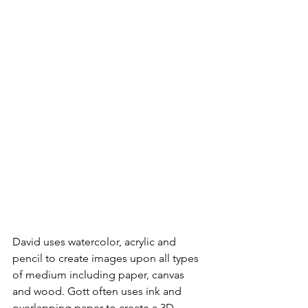
David uses watercolor, acrylic and 
pencil to create images upon all types 
of medium including paper, canvas 
and wood. Gott often uses ink and 
overlapping paper to create a 3D 