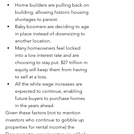
Home builders are pulling back on 
building, allowing historic housing 
shortages to persist.
Baby boomers are deciding to age 
in place instead of downsizing to 
another location. 
Many homeowners feel locked 
into a low interest rate and are 
choosing to stay put. $27 trillion in 
equity will keep them from having 
to sell at a loss.
All the while wage increases are 
expected to continue, enabling 
future buyers to purchase homes 
in the years ahead.
Given these factors (not to mention 
investors who continue to gobble up 
properties for rental income) the 