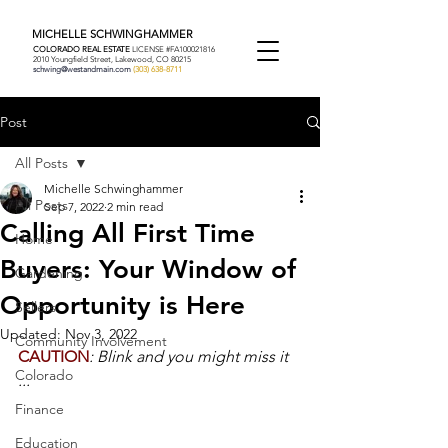
MICHELLE SCHWINGHAMMER
COLORADO REAL ESTATE
LICENSE #FA100021816
2010 Youngfield Street, Lakewood, CO 80215
schwing@westandmain.com
(303) 638-8711
Post
All Posts
Michelle Schwinghammer
All Posts
Sep 7, 2022
2 min read
Calling All First Time
Home
Buyers: Your Window of
Gardening
Opportunity is Here
Sellers
Updated:
Nov 3, 2022
Community Involvement
CAUTION
: Blink and you might miss it 
Colorado
...
Finance
Education