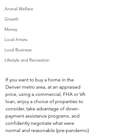
Animal Welfare
Growth
Money
Local Artists
Local Business
Lifestyle and Recreation
If you want to buy a home in the 
Denver metro area, at an appraised 
price, using a commercial, FHA or VA 
loan, enjoy a choice of properties to 
consider, take advantage of down-
payment assistance programs, and 
confidently negotiate what were 
normal and reasonable (pre-pandemic) 