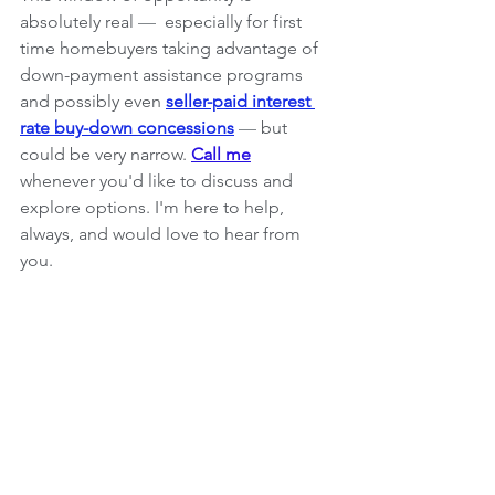
absolutely real 
— 
 especially for first 
time homebuyers taking advantage of 
down-payment assistance programs 
and possibly even 
seller-paid interest 
rate buy-down concessions
— 
but 
could be very narrow. 
Call me
whenever you'd like to discuss and 
explore options. I'm here to help, 
always, and would love to hear from 
you.