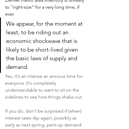
Denver metro area inventory is unlikely 
to "right-size" for a very long time, if 
ever.
We appear, for the moment at 
least, to be riding out an 
economic shockwave that is 
likely to be short-lived given 
the basic laws of supply and 
demand. 
Yes, it's an intense an anxious time for 
everyone. It's completely 
understandable to want to sit on the 
sidelines to see how things shake out. 
If you do, don't be surprised if (when) 
interest rates dip again, possibly as 
early as next spring, pent-up demand 