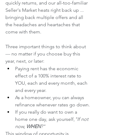
quickly returns, and our all-too-familiar 
Seller's Market heats right back up ... 
bringing back multiple offers and all 
the headaches and heartaches that 
come with them. 
Three important things to think about 
— 
no matter if you choose buy this 
year, next, or later: 
Paying rent has the economic 
effect of a 100% interest rate to 
YOU, each and every month, each 
and every year.
As a homeowner, you can always 
refinance whenever rates go down.
If you really do want to own a 
home one day, ask yourself,
"If not 
now, 
WHEN
?" 
This window of opportunity is 