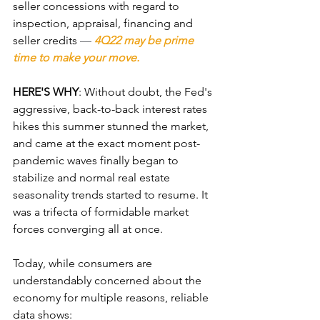
seller concessions with regard to 
inspection, appraisal, financing and 
seller credits 
—
4Q22 may be prime 
time to make your move.  
HERE'S WHY
: Without doubt, the Fed's 
aggressive, back-to-back interest rates 
hikes this summer stunned the market, 
and came at the exact moment post-
pandemic waves finally began to 
stabilize and normal real estate 
seasonality trends started to resume. It 
was a trifecta of formidable market 
forces converging all at once. 
Today, while consumers are 
understandably concerned about the 
economy for multiple reasons, reliable 
data shows: