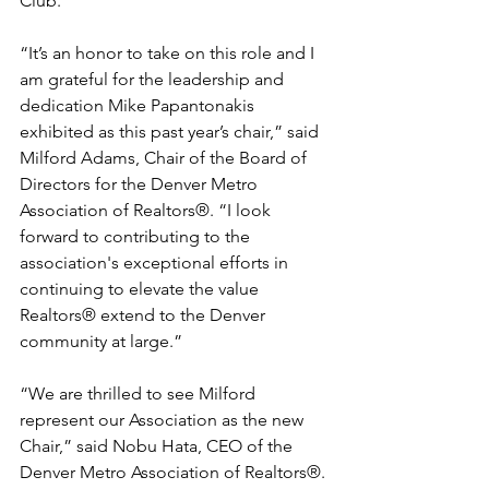
Club. 
“It’s an honor to take on this role and I 
am grateful for the leadership and 
dedication Mike Papantonakis 
exhibited as this past year’s chair,” said 
Milford Adams, Chair of the Board of 
Directors for the Denver Metro 
Association of Realtors®. “I look 
forward to contributing to the 
association's exceptional efforts in 
continuing to elevate the value 
Realtors® extend to the Denver 
community at large.”
“We are thrilled to see Milford 
represent our Association as the new 
Chair,” said Nobu Hata, CEO of the 
Denver Metro Association of Realtors®. 