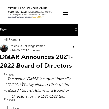
MICHELLE SCHWINGHAMMER
COLORADO REAL ESTATE
LICENSE #FA100021816
2010 Youngfield Street, Lakewood, CO 80215
schwing@westandmain.com
(303) 638-8711
Post
All Posts
Michelle Schwinghammer
All Posts
Nov 10, 2021
3 min read
DMAR Announces 2021-
Home
2022 Board of Directors
Gardening
Sellers
The annual DMAR inaugural formally 
Community Involvement
installed newly elected Chair of the 
Board Milford Adams and Board of 
Colorado
Directors for the 2021-2022 term
Finance
Education