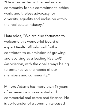
“He is respected in the real estate 
community for his commitment, ethical 
work, and tireless advocacy for 
diversity, equality and inclusion within 
the real estate industry.” 
Hata adds, “We are also fortunate to 
welcome this wonderful board of 
expert Realtors® who will further 
contribute to our mission of growing 
and evolving as a leading Realtor® 
Association, with the goal always being 
to better serve the needs of our 
members and community.” 
Milford Adams has more than 19 years 
of experience in residential and 
commercial real estate and finance. He 
is co-founder of a community-based 