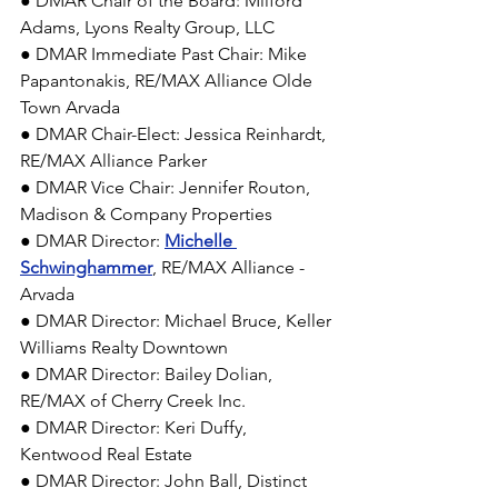
● DMAR Chair of the Board: Milford 
Adams, Lyons Realty Group, LLC 
● DMAR Immediate Past Chair: Mike 
Papantonakis, RE/MAX Alliance Olde 
Town Arvada 
● DMAR Chair-Elect: Jessica Reinhardt, 
RE/MAX Alliance Parker 
● DMAR Vice Chair: Jennifer Routon, 
Madison & Company Properties 
● DMAR Director: 
Michelle 
Schwinghammer
, RE/MAX Alliance - 
Arvada 
● DMAR Director: Michael Bruce, Keller 
Williams Realty Downtown 
● DMAR Director: Bailey Dolian, 
RE/MAX of Cherry Creek Inc. 
● DMAR Director: Keri Duffy, 
Kentwood Real Estate 
● DMAR Director: John Ball, Distinct 