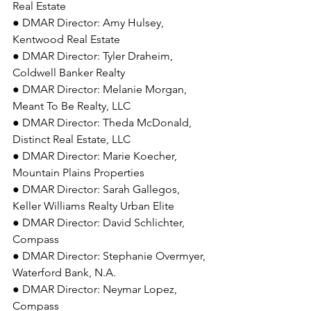
Real Estate 
● DMAR Director: Amy Hulsey, 
Kentwood Real Estate 
● DMAR Director: Tyler Draheim, 
Coldwell Banker Realty 
● DMAR Director: Melanie Morgan, 
Meant To Be Realty, LLC 
● DMAR Director: Theda McDonald, 
Distinct Real Estate, LLC 
● DMAR Director: Marie Koecher, 
Mountain Plains Properties 
● DMAR Director: Sarah Gallegos, 
Keller Williams Realty Urban Elite 
● DMAR Director: David Schlichter, 
Compass 
● DMAR Director: Stephanie Overmyer, 
Waterford Bank, N.A. 
● DMAR Director: Neymar Lopez, 
Compass 