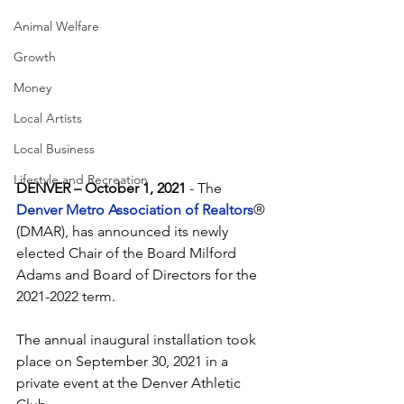
Animal Welfare
Growth
Money
Local Artists
Local Business
Lifestyle and Recreation
DENVER – October 1, 2021
 - The 
Denver Metro Association of Realtors
® 
(DMAR), has announced its newly 
elected Chair of the Board Milford 
Adams and Board of Directors for the 
2021-2022 term. 
The annual inaugural installation took 
place on September 30, 2021 in a 
private event at the Denver Athletic 