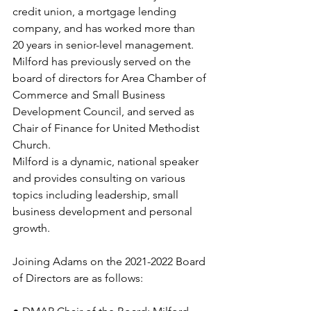
credit union, a mortgage lending 
company, and has worked more than 
20 years in senior-level management. 
Milford has previously served on the 
board of directors for Area Chamber of 
Commerce and Small Business 
Development Council, and served as 
Chair of Finance for United Methodist 
Church. 
Milford is a dynamic, national speaker 
and provides consulting on various 
topics including leadership, small 
business development and personal 
growth. 
Joining Adams on the 2021-2022 Board 
of Directors are as follows: